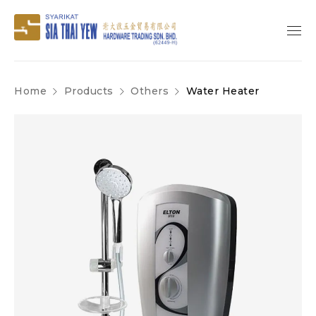
Home
Products
Others
Water Heater