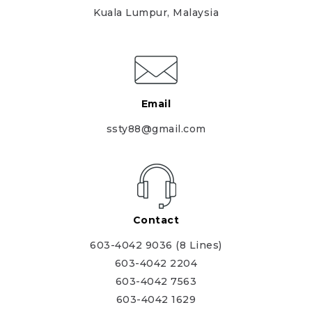
Kuala Lumpur, Malaysia
Email
ssty88@gmail.com
Contact
603-4042 9036 (8 Lines)
603-4042 2204
603-4042 7563
603-4042 1629