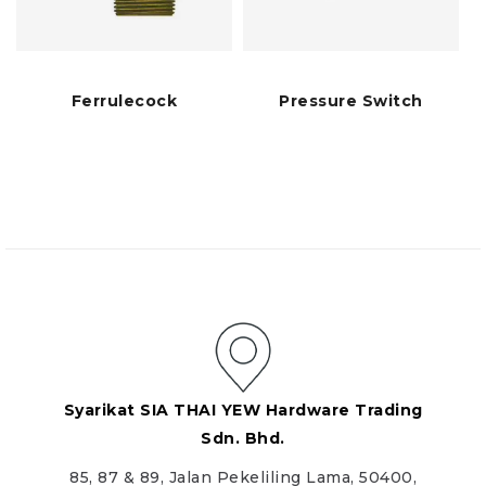
Ferrulecock
Pressure Switch
Syarikat SIA THAI YEW Hardware Trading
Sdn. Bhd.
85, 87 & 89, Jalan Pekeliling Lama, 50400,