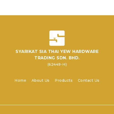
SYARIKAT SIA THAI YEW HARDWARE
TRADING SDN. BHD.
(62449-H)
Home
About Us
Products
Contact Us