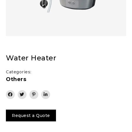
Water Heater
Categories:
Others
Request a Quote