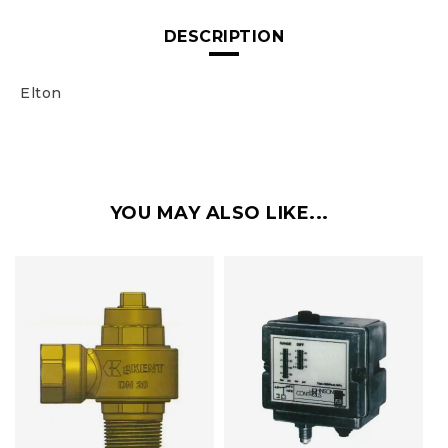
DESCRIPTION
Elton
YOU MAY ALSO LIKE...