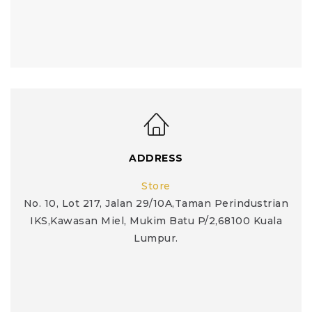
ADDRESS
Store
No. 10, Lot 217, Jalan 29/10A,Taman Perindustrian
IKS,Kawasan Miel, Mukim Batu P/2,68100 Kuala
Lumpur.