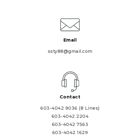
Email
ssty88@gmail.com
Contact
603-4042 9036 (8 Lines)
603-4042 2204
603-4042 7563
603-4042 1629