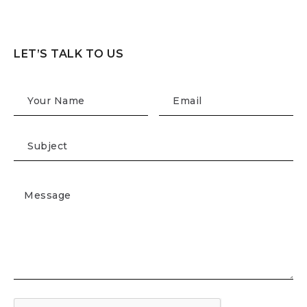
LET’S TALK TO US