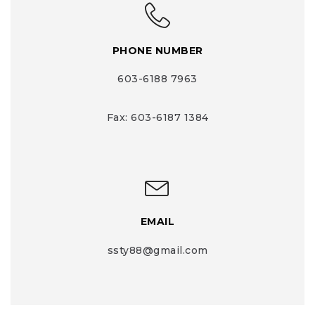
PHONE NUMBER
603-6188 7963
Fax: 603-6187 1384
EMAIL
ssty88@gmail.com