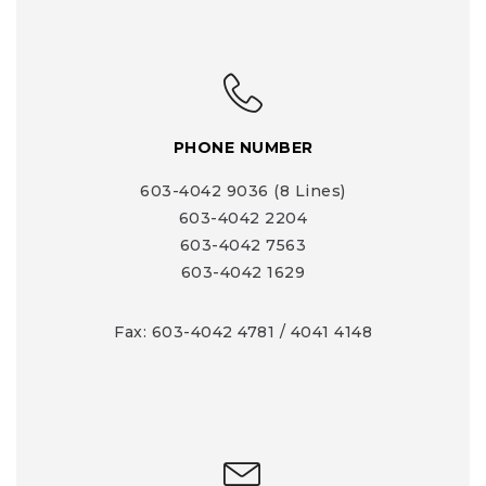
PHONE NUMBER
603-4042 9036 (8 Lines)
603-4042 2204
603-4042 7563
603-4042 1629
Fax: 603-4042 4781 / 4041 4148