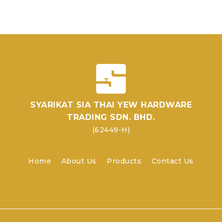
SYARIKAT SIA THAI YEW HARDWARE
TRADING SDN. BHD.
(62449-H)
Home
About Us
Products
Contact Us