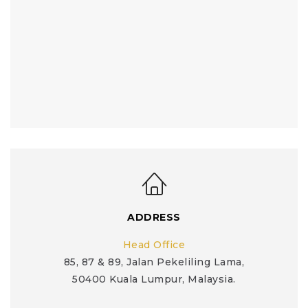
ADDRESS
Head Office
85, 87 & 89, Jalan Pekeliling Lama,
50400 Kuala Lumpur, Malaysia.