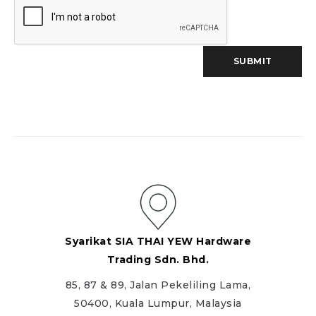
Syarikat SIA THAI YEW Hardware
Trading Sdn. Bhd.
85, 87 & 89, Jalan Pekeliling Lama,
50400, Kuala Lumpur, Malaysia