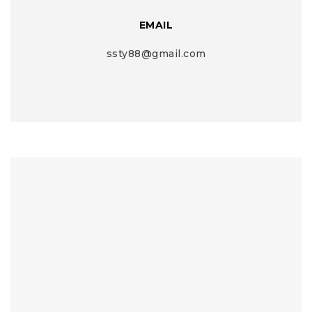
EMAIL
ssty88@gmail.com