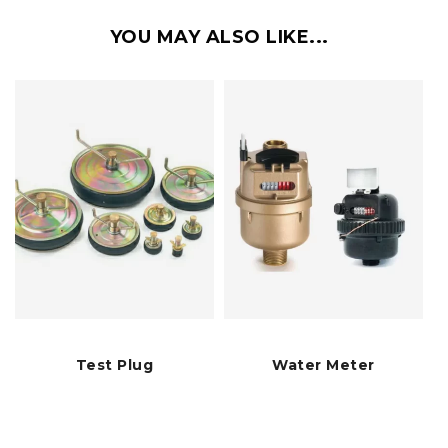
YOU MAY ALSO LIKE...
Test Plug
Water Meter