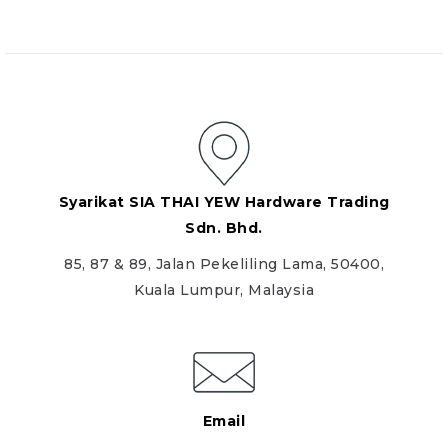
Syarikat SIA THAI YEW Hardware Trading
Sdn. Bhd.
85, 87 & 89, Jalan Pekeliling Lama, 50400,
Kuala Lumpur, Malaysia
Email