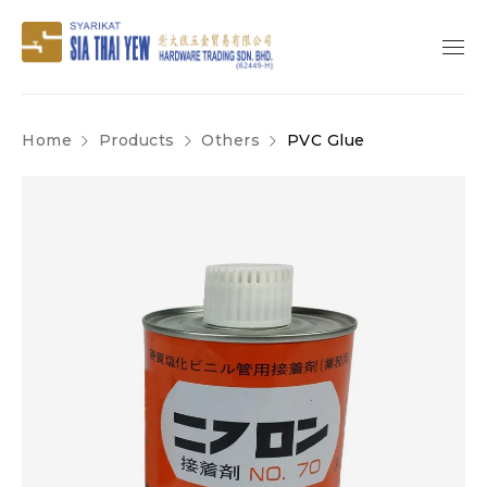
Home
Products
Others
PVC Glue