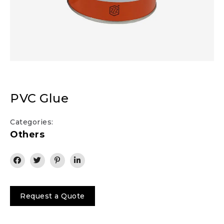
PVC Glue
Categories:
Others
Request a Quote