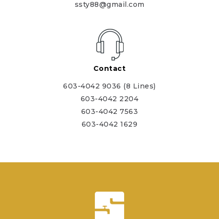
ssty88@gmail.com
Contact
603-4042 9036 (8 Lines)
603-4042 2204
603-4042 7563
603-4042 1629