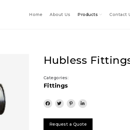
Home
About Us
Products
Contact 
Hubless Fitting
Categories:
Fittings
Request a Quote