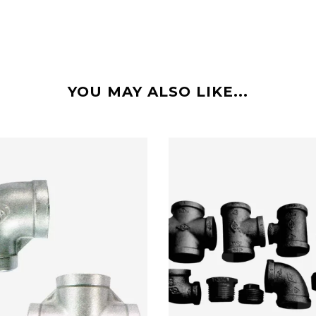
YOU MAY ALSO LIKE...