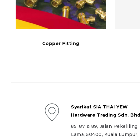
Copper Fitting
Syarikat SIA THAI YEW
Hardware Trading Sdn. Bhd
85, 87 & 89, Jalan Pekeliling
Lama, 50400, Kuala Lumpur,