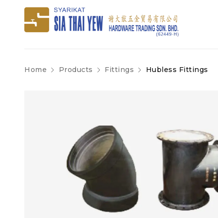
Home
Products
Fittings
Hubless Fittings