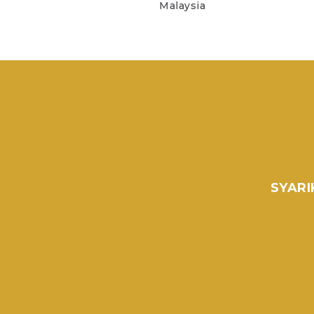
Malaysia
SYARI