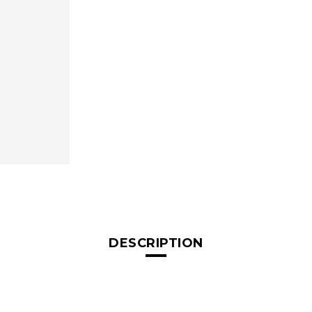
DESCRIPTION