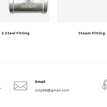
S.Steel Fitting
Steam Fitting
Email
.
ssty88@gmail.com