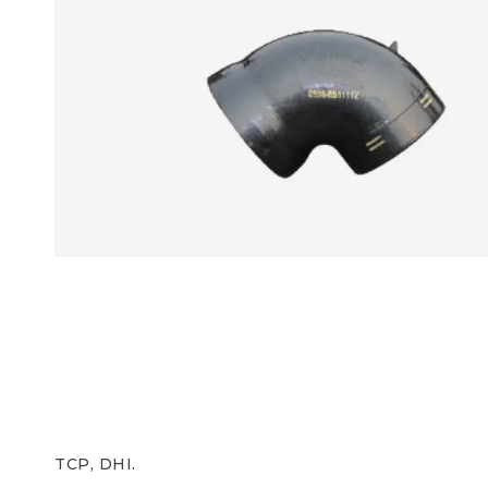
TCP, DHI.