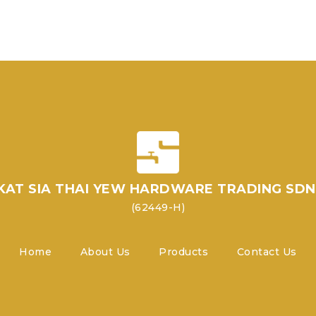
KAT SIA THAI YEW HARDWARE TRADING SDN
(62449-H)
Home
About Us
Products
Contact Us