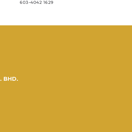
603-4042 1629
. BHD.