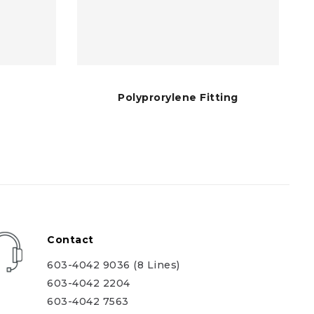
Polyprorylene Fitting
Contact
603-4042 9036 (8 Lines)
603-4042 2204
603-4042 7563