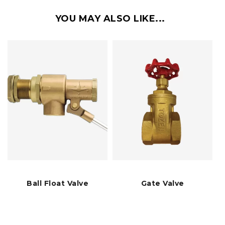
YOU MAY ALSO LIKE...
Ball Float Valve
Gate Valve