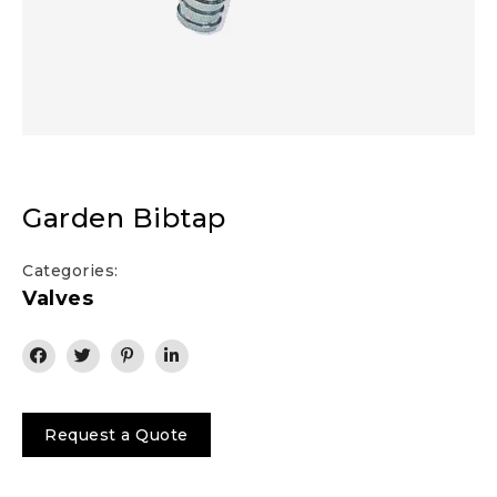
Garden Bibtap
Categories:
Valves
Request a Quote