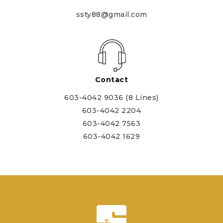
ssty88@gmail.com
Contact
603-4042 9036 (8 Lines)
603-4042 2204
603-4042 7563
603-4042 1629