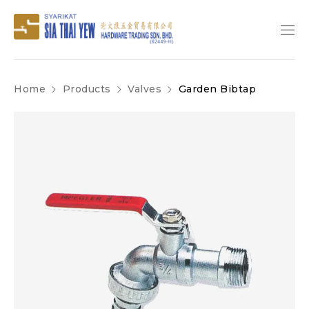
Home
Products
Valves
Garden Bibtap