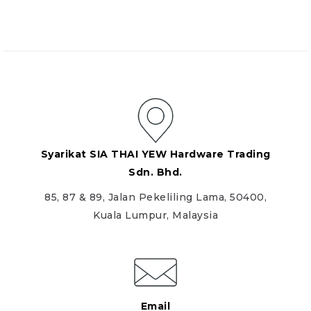
Syarikat SIA THAI YEW Hardware Trading
Sdn. Bhd.
85, 87 & 89, Jalan Pekeliling Lama, 50400,
Kuala Lumpur, Malaysia
Email