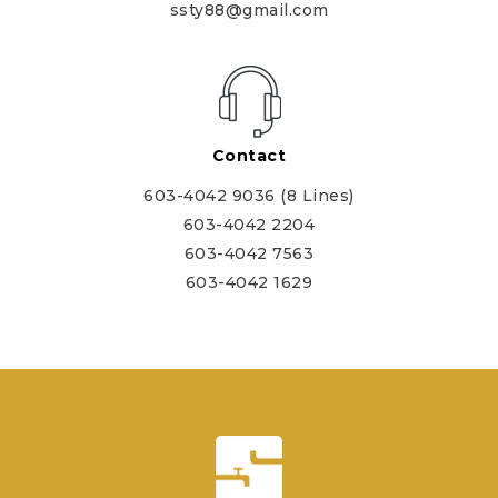
ssty88@gmail.com
Contact
603-4042 9036 (8 Lines)
603-4042 2204
603-4042 7563
603-4042 1629