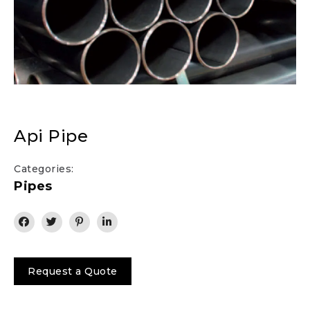
Api Pipe
Categories:
Pipes
Request a Quote