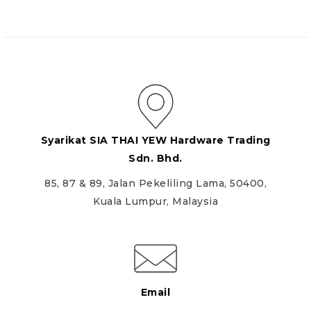
Syarikat SIA THAI YEW Hardware Trading
Sdn. Bhd.
85, 87 & 89, Jalan Pekeliling Lama, 50400,
Kuala Lumpur, Malaysia
Email