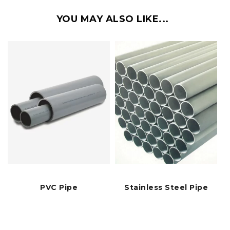
YOU MAY ALSO LIKE...
PVC Pipe
Stainless Steel Pipe