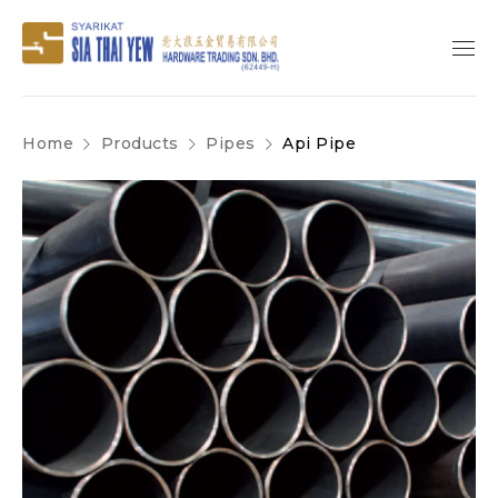
Home
Products
Pipes
Api Pipe