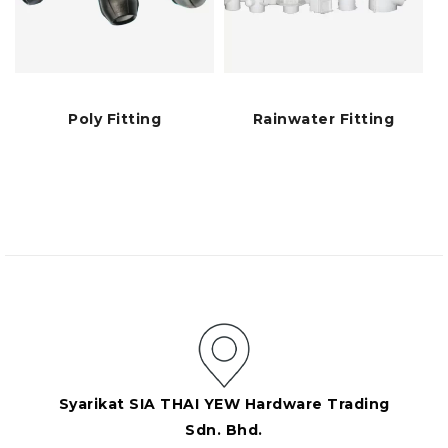
Poly Fitting
Rainwater Fitting
Syarikat SIA THAI YEW Hardware Trading
Sdn. Bhd.