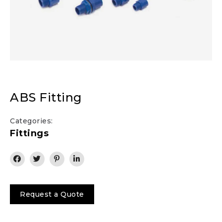
ABS Fitting
Categories:
Fittings
Request a Quote