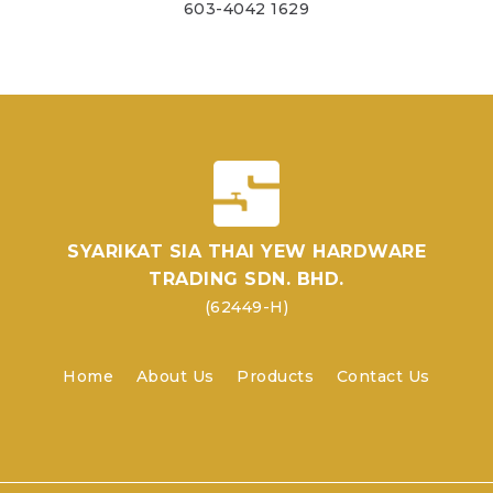
603-4042 1629
SYARIKAT SIA THAI YEW HARDWARE
TRADING SDN. BHD.
(62449-H)
Home
About Us
Products
Contact Us