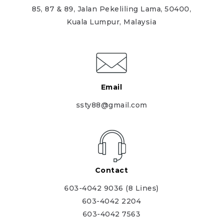
85, 87 & 89, Jalan Pekeliling Lama, 50400,
Kuala Lumpur, Malaysia
Email
ssty88@gmail.com
Contact
603-4042 9036 (8 Lines)
603-4042 2204
603-4042 7563