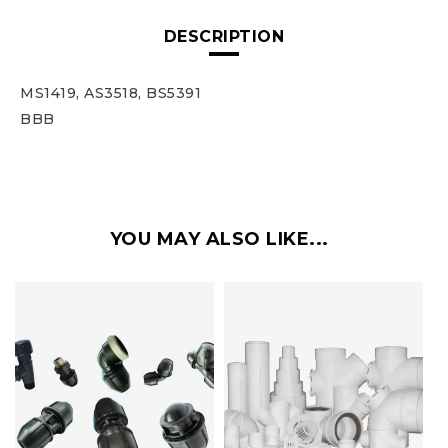
DESCRIPTION
MS1419, AS3518, BS5391
BBB
YOU MAY ALSO LIKE...