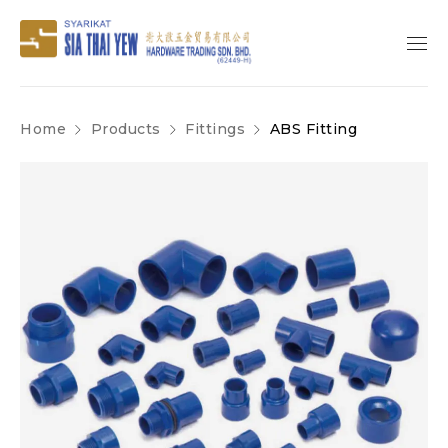
Home
Products
Fittings
ABS Fitting